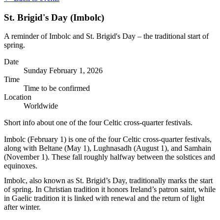
St. Brigid's Day (Imbolc)
A reminder of Imbolc and St. Brigid's Day – the traditional start of
spring.
Date
Sunday
February 1, 2026
Time
Time to be confirmed
Location
Worldwide
Short info about one of the four Celtic cross-quarter festivals.
Imbolc (February 1) is one of the four Celtic cross‑quarter festivals,
along with Beltane (May 1), Lughnasadh (August 1), and Samhain
(November 1). These fall roughly halfway between the solstices and
equinoxes.
Imbolc, also known as St. Brigid’s Day, traditionally marks the start
of spring. In Christian tradition it honors Ireland’s patron saint, while
in Gaelic tradition it is linked with renewal and the return of light
after winter.