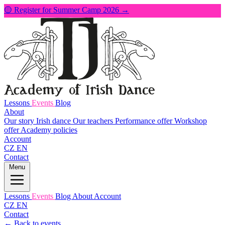
🟡 Register for Summer Camp 2026 →
Lessons
Events
Blog
About
Our story
Irish dance
Our teachers
Performance offer
Workshop
offer
Academy policies
Account
CZ
EN
Contact
Menu
Lessons
Events
Blog
About
Account
CZ
EN
Contact
← Back to events