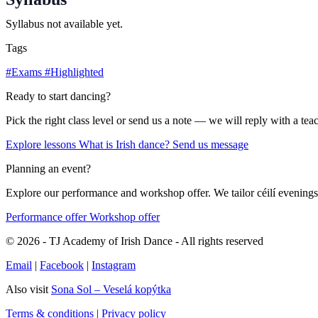
Syllabus not available yet.
Tags
#Exams
#Highlighted
Ready to start dancing?
Pick the right class level or send us a note — we will reply with a te
Explore lessons
What is Irish dance?
Send us message
Planning an event?
Explore our performance and workshop offer. We tailor céilí evenings,
Performance offer
Workshop offer
© 2026 - TJ Academy of Irish Dance - All rights reserved
Email
|
Facebook
|
Instagram
Also visit
Sona Sol – Veselá kopýtka
Terms & conditions
|
Privacy policy