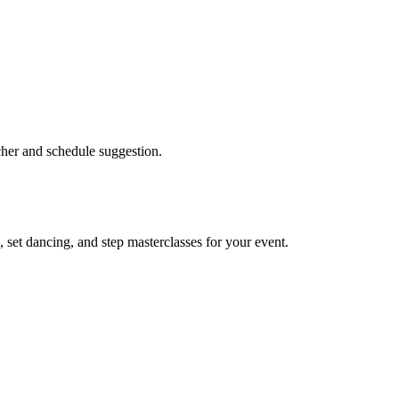
acher and schedule suggestion.
 set dancing, and step masterclasses for your event.