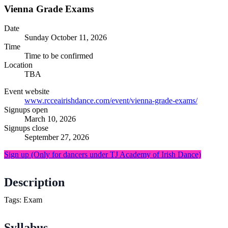
Vienna Grade Exams
Date
Sunday
October 11, 2026
Time
Time to be confirmed
Location
TBA
Event website
www.rcceairishdance.com/event/vienna-grade-exams/
Signups open
March 10, 2026
Signups close
September 27, 2026
Sign up
(Only for dancers under TJ Academy of Irish Dance)
Description
Tags: Exam
Syllabus