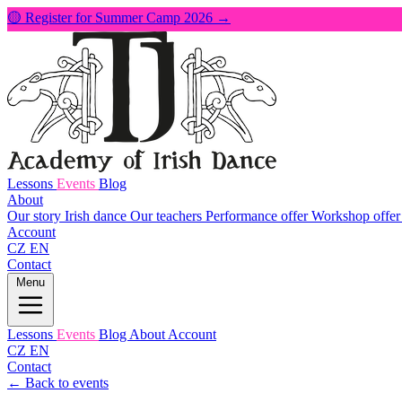
🟡 Register for Summer Camp 2026 →
Lessons
Events
Blog
About
Our story
Irish dance
Our teachers
Performance offer
Workshop offe
Account
CZ
EN
Contact
Menu
Lessons
Events
Blog
About
Account
CZ
EN
Contact
← Back to events