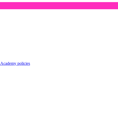
r
Academy policies