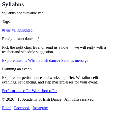
Syllabus
Syllabus not available yet.
Tags
#Feis
#Highlighted
Ready to start dancing?
Pick the right class level or send us a note — we will reply with a
teacher and schedule suggestion.
Explore lessons
What is Irish dance?
Send us message
Planning an event?
Explore our performance and workshop offer. We tailor céilí
evenings, set dancing, and step masterclasses for your event.
Performance offer
Workshop offer
© 2026 - TJ Academy of Irish Dance - All rights reserved
Email
|
Facebook
|
Instagram