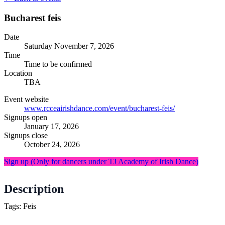
Bucharest feis
Date
Saturday
November 7, 2026
Time
Time to be confirmed
Location
TBA
Event website
www.rcceairishdance.com/event/bucharest-feis/
Signups open
January 17, 2026
Signups close
October 24, 2026
Sign up
(Only for dancers under TJ Academy of Irish Dance)
Description
Tags: Feis