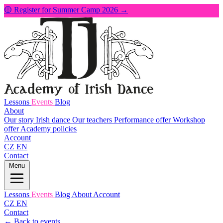
🟡 Register for Summer Camp 2026 →
Lessons
Events
Blog
About
Our story
Irish dance
Our teachers
Performance offer
Workshop
offer
Academy policies
Account
CZ
EN
Contact
Menu
Lessons
Events
Blog
About
Account
CZ
EN
Contact
← Back to events