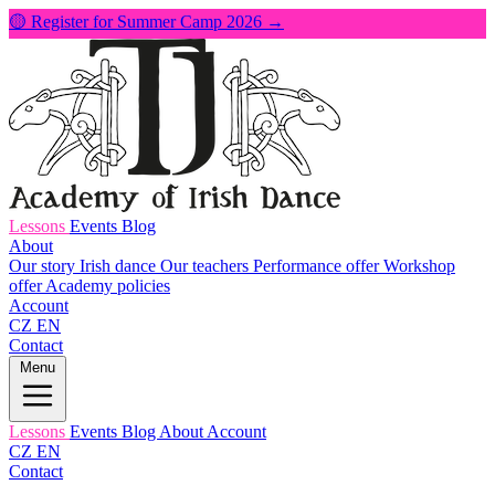
🟡 Register for Summer Camp 2026 →
Lessons
Events
Blog
About
Our story
Irish dance
Our teachers
Performance offer
Workshop
offer
Academy policies
Account
CZ
EN
Contact
Menu
Lessons
Events
Blog
About
Account
CZ
EN
Contact