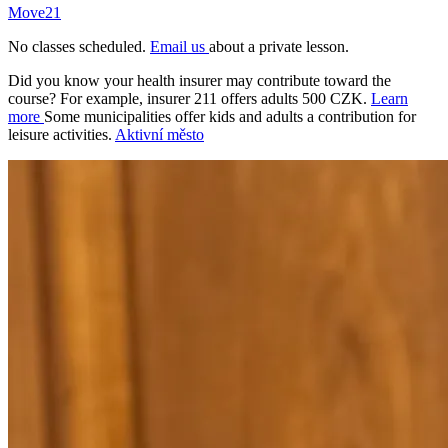
Move21
No classes scheduled.
Email us
about a private lesson.
Did you know your health insurer may contribute toward the
course? For example, insurer 211 offers adults 500 CZK.
Learn
more
Some municipalities offer kids and adults a contribution for
leisure activities.
Aktivní město