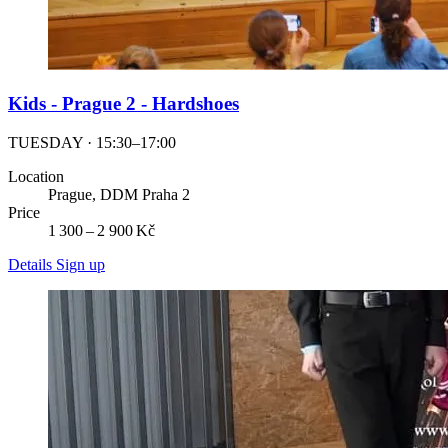
Kids - Prague 2 - Hardshoes
TUESDAY · 15:30–17:00
Location
Prague, DDM Praha 2
Price
1 300 – 2 900 Kč
Details
Sign up