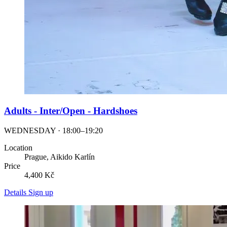
Adults - Inter/Open - Hardshoes
WEDNESDAY · 18:00–19:20
Location
Prague, Aikido Karlín
Price
4,400 Kč
Details
Sign up