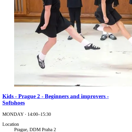
Kids - Prague 2 - Beginners and improvers -
Softshoes
MONDAY · 14:00–15:30
Location
Prague, DDM Praha 2