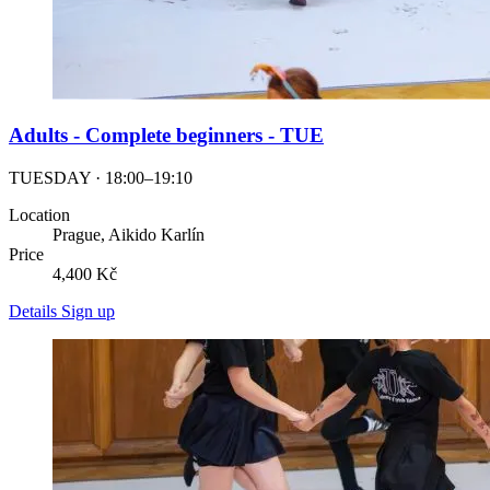
Adults - Complete beginners - TUE
TUESDAY · 18:00–19:10
Location
Prague, Aikido Karlín
Price
4,400 Kč
Details
Sign up