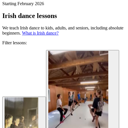
Starting February 2026
Irish dance lessons
We teach Irish dance to kids, adults, and seniors, including absolute
beginners.
What is Irish dance?
Filter lessons: