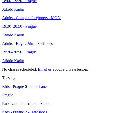
18:00–19:20 · Prague
Aikido Karlín
Adults - Complete beginners - MON
19:30–20:50 · Prague
Aikido Karlín
Adults - Begin/Prim - Softshoes
19:30–20:50 · Prague
Aikido Karlín
No classes scheduled.
Email us
about a private lesson.
Tuesday
Kids - Prague 6 - Park Lane
Prague
Park Lane International School
Kids - Prague 2 - Hardshoes