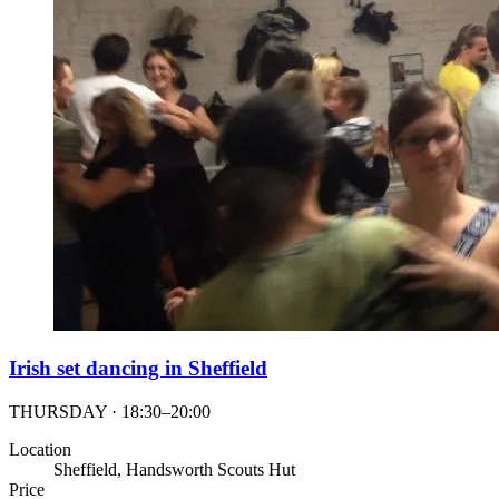
Irish set dancing in Sheffield
THURSDAY · 18:30–20:00
Location
Sheffield, Handsworth Scouts Hut
Price