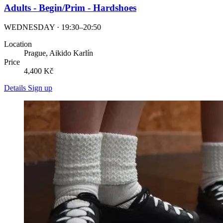
Adults - Begin/Prim - Hardshoes
WEDNESDAY · 19:30–20:50
Location
Prague, Aikido Karlín
Price
4,400 Kč
Details
Sign up