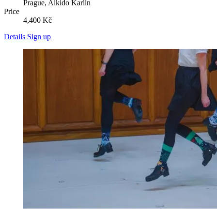
Prague, Aikido Karlín
Price
4,400 Kč
Details
Sign up