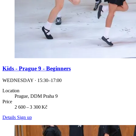
Kids - Prague 9 - Beginners
WEDNESDAY · 15:30–17:00
Location
Prague, DDM Praha 9
Price
2 600 – 3 300 Kč
Details
Sign up