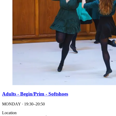
Adults - Begin/Prim - Softshoes
MONDAY · 19:30–20:50
Location