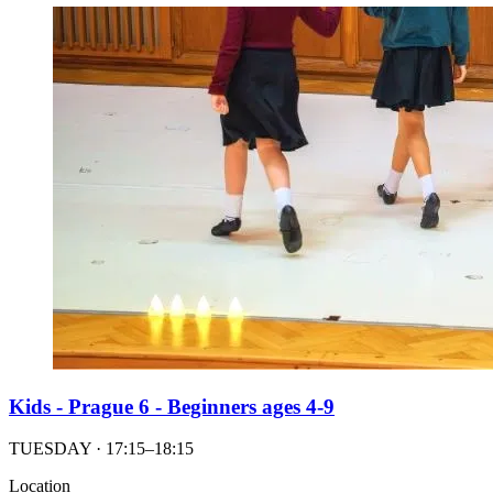
Kids - Prague 6 - Beginners ages 4-9
TUESDAY · 17:15–18:15
Location