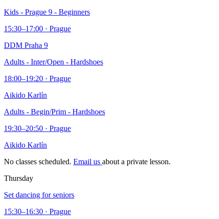
Kids - Prague 9 - Beginners
15:30–17:00 · Prague
DDM Praha 9
Adults - Inter/Open - Hardshoes
18:00–19:20 · Prague
Aikido Karlín
Adults - Begin/Prim - Hardshoes
19:30–20:50 · Prague
Aikido Karlín
No classes scheduled.
Email us
about a private lesson.
Thursday
Set dancing for seniors
15:30–16:30 · Prague