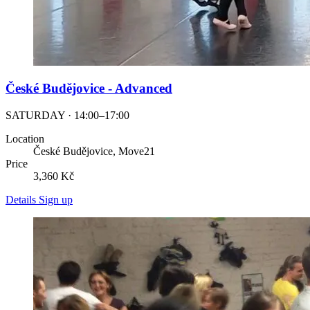
České Budějovice - Advanced
SATURDAY · 14:00–17:00
Location
České Budějovice, Move21
Price
3,360 Kč
Details
Sign up