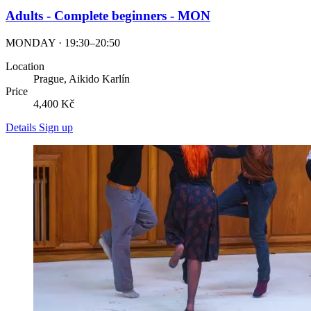
Adults - Complete beginners - MON
MONDAY · 19:30–20:50
Location
Prague, Aikido Karlín
Price
4,400 Kč
Details
Sign up