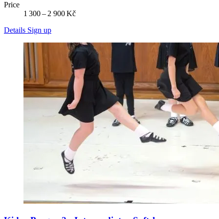
Price
1 300 – 2 900 Kč
Details
Sign up