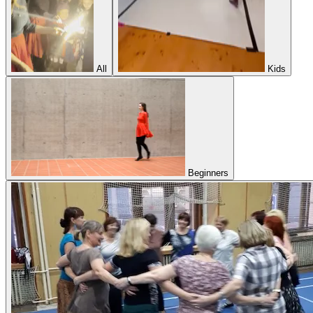
All
Kids
Beginners