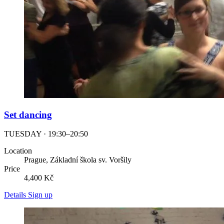
Set dancing
TUESDAY · 19:30–20:50
Location
Prague, Základní škola sv. Voršily
Price
4,400 Kč
Details
Sign up