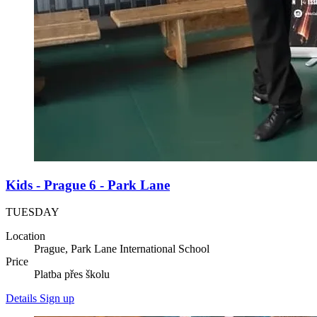
Kids - Prague 6 - Park Lane
TUESDAY
Location
Prague, Park Lane International School
Price
Platba přes školu
Details
Sign up