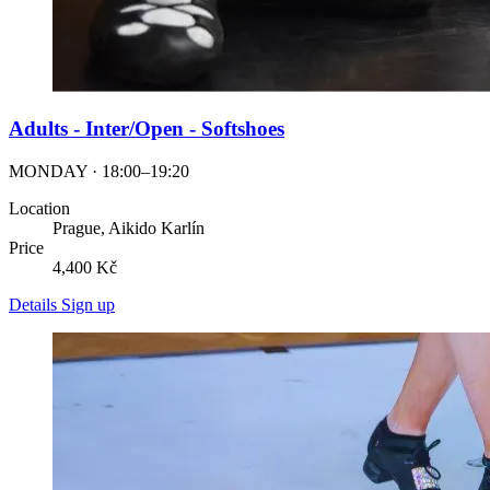
Adults - Inter/Open - Softshoes
MONDAY · 18:00–19:20
Location
Prague, Aikido Karlín
Price
4,400 Kč
Details
Sign up