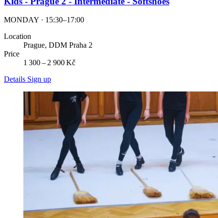
Kids - Prague 2 - Intermediate - Softshoes
MONDAY · 15:30–17:00
Location
Prague, DDM Praha 2
Price
1 300 – 2 900 Kč
Details
Sign up