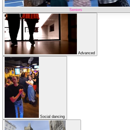
Seniors
Advanced
Social dancing