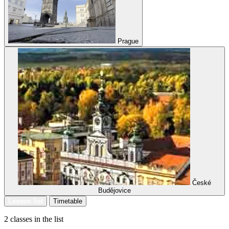
Prague
České
Budějovice
Lesson list
Timetable
2 classes in the list