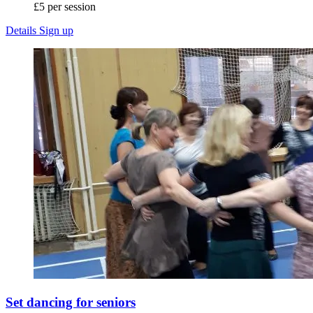
£5 per session
Details
Sign up
Set dancing for seniors