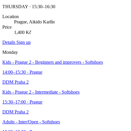
THURSDAY · 15:30–16:30
Location
Prague, Aikido Karlín
Price
1,400 Kč
Details
Sign up
Monday
Kids - Prague 2 - Beginners and improvers - Softshoes
14:00–15:30 · Prague
DDM Praha 2
Kids - Prague 2 - Intermediate - Softshoes
15:30–17:00 · Prague
DDM Praha 2
Adults - Inter/Open - Softshoes