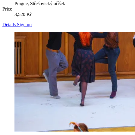
Prague, Střešovický oříšek
Price
3,520 Kč
Details
Sign up