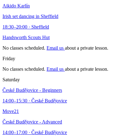
Aikido Karlín
Irish set dancing in Sheffield
18:30–20:00 · Sheffield
Handsworth Scouts Hut
No classes scheduled.
Email us
about a private lesson.
Friday
No classes scheduled.
Email us
about a private lesson.
Saturday
České Budějovice - Beginners
14:00–15:30 · České Budějovice
Move21
České Budějovice - Advanced
14:00–17:00 · České Budějovice