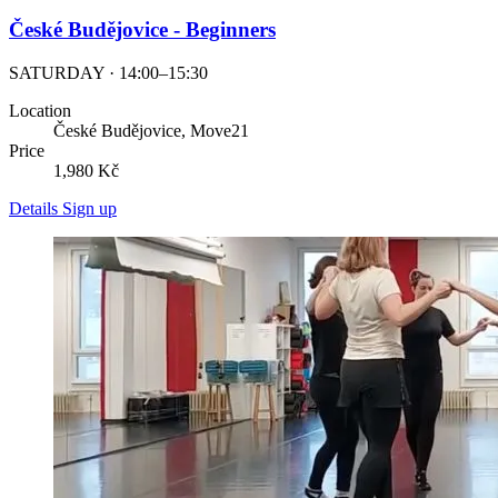
České Budějovice - Beginners
SATURDAY · 14:00–15:30
Location
České Budějovice, Move21
Price
1,980 Kč
Details
Sign up