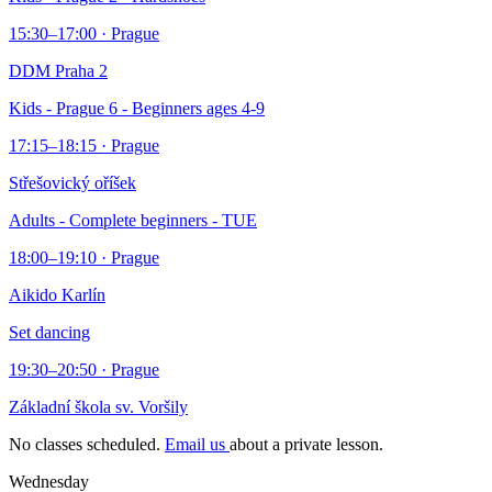
15:30–17:00 · Prague
DDM Praha 2
Kids - Prague 6 - Beginners ages 4-9
17:15–18:15 · Prague
Střešovický oříšek
Adults - Complete beginners - TUE
18:00–19:10 · Prague
Aikido Karlín
Set dancing
19:30–20:50 · Prague
Základní škola sv. Voršily
No classes scheduled.
Email us
about a private lesson.
Wednesday