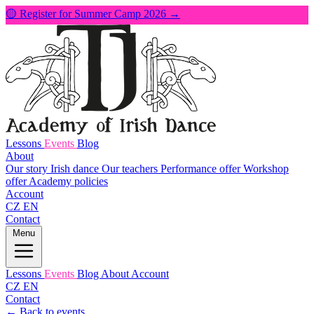
🟡 Register for Summer Camp 2026 →
Lessons
Events
Blog
About
Our story
Irish dance
Our teachers
Performance offer
Workshop
offer
Academy policies
Account
CZ
EN
Contact
Menu
Lessons
Events
Blog
About
Account
CZ
EN
Contact
← Back to events