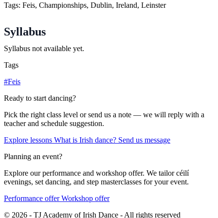
Tags: Feis, Championships, Dublin, Ireland, Leinster
Syllabus
Syllabus not available yet.
Tags
#Feis
Ready to start dancing?
Pick the right class level or send us a note — we will reply with a
teacher and schedule suggestion.
Explore lessons
What is Irish dance?
Send us message
Planning an event?
Explore our performance and workshop offer. We tailor céilí
evenings, set dancing, and step masterclasses for your event.
Performance offer
Workshop offer
© 2026 - TJ Academy of Irish Dance - All rights reserved