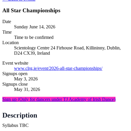
All Star Championships
Date
Sunday
June 14, 2026
Time
Time to be confirmed
Location
Scientology Centre
24 Firhouse Road, Killininny, Dublin,
D24 CX39, Ireland
Event website
www.clrg.ie/event/2026-all-star-championships/
Signups open
May 3, 2026
Signups close
May 31, 2026
Sign up
(Only for dancers under TJ Academy of Irish Dance)
Description
Syllabus TBC