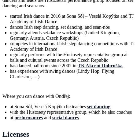
dancers and leads the Hustosetari performance group focused on set
dancing and sean-nos.
started Irish dance in 2016 at Sona Sól – Veselá Kopýtka and TJ
Academy of Irish Dance
dances Irish step dancing, set dancing, and sean-nós
regularly attends set-dance workshops (United Kingdom,
Germany, Austria, Czech Republic)
competes in international Irish step dancing competitions with TJ
Academy of Irish Dance
regularly performs with the Hustosety representative group at
balls and cultural events across the Czech Republic
has danced ballroom since 2002 in
TK Akcent Dobruška
has experience with swing dances (Lindy Hop, Flying
Charleston, …)
Where you can dance with Ondřej:
at Sona Sól, Veselá Kopýtka he teaches
set dancing
with the Hustosety representative group, which he also coaches
at
performances
and
social dances
Licenses