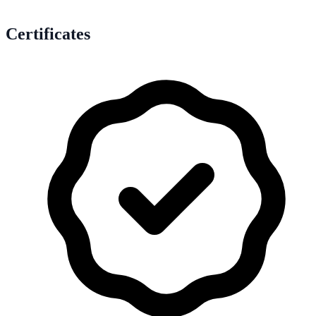
Certificates