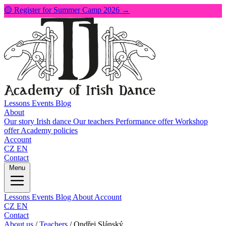
🟡 Register for Summer Camp 2026 →
Lessons
Events
Blog
About
Our story
Irish dance
Our teachers
Performance offer
Workshop
offer
Academy policies
Account
CZ
EN
Contact
Menu
Lessons
Events
Blog
About
Account
CZ
EN
Contact
About us
/
Teachers
/
Ondřej Slánský