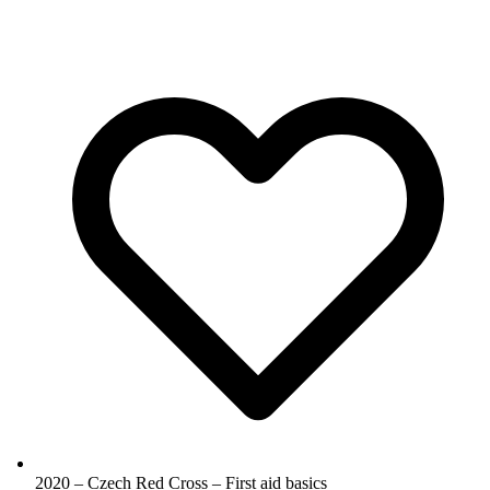
2020 – Czech Red Cross – First aid basics