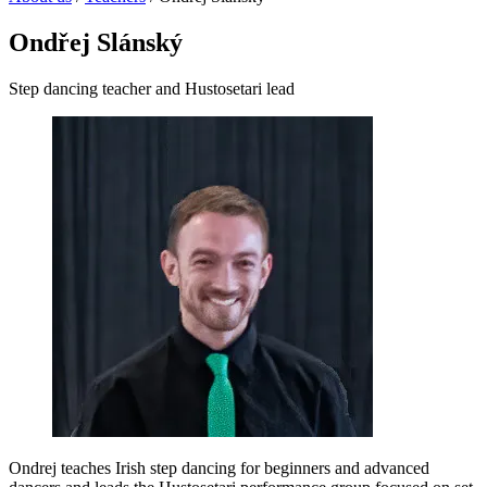
Ondřej Slánský
Step dancing teacher and Hustosetari lead
Ondrej teaches Irish step dancing for beginners and advanced